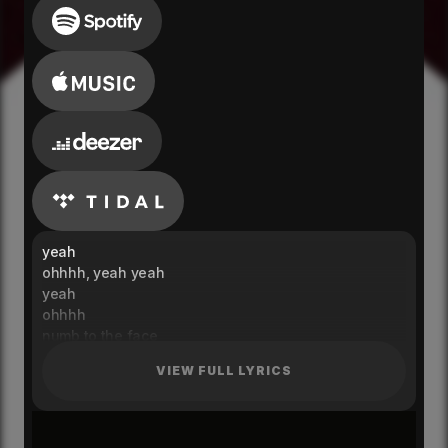
yeah
ohhhh, yeah yeah
yeah
ohhhh
numb to the face
shaken to your core
VIEW FULL LYRICS
do you feel your body peaking
you'll be needing some more
where's your mind at
are you here