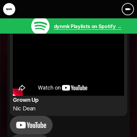
dynmk Playlists on Spotify →
Grown Up
Nic Dean