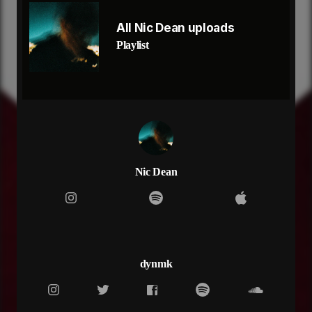
are you staying in the present
or you thinking bout the past
All Nic Dean uploads
tell me that you love me
Playlist
cause i know this won't last, last, last, last
last man that you fucked
wasn't like me
set my visions and my goals a priority
yeah, i'll never put you first
so don't fight back
said i'll never find love and i meant that
all grown up
just a little young
Nic Dean
but i'm all grown up
innocence fades when you're all grown up
all grown, all grown up
when
are you goin find somebody
to relieve the pain
dynmk
who will feel the same
when
are you goin find somebody