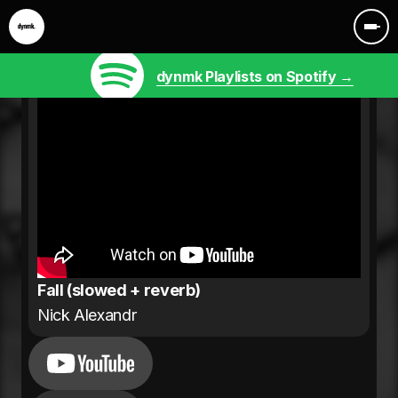
dynmk Playlists on Spotify →
Fall (slowed + reverb)
Nick Alexandr