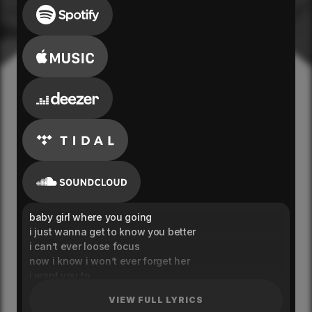
baby girl where you going
i just wanna get to know you better
i can’t ever loose focus
now i know i won’t ever forget her
i want you to
know this
VIEW FULL LYRICS
i just wanna be on your lips