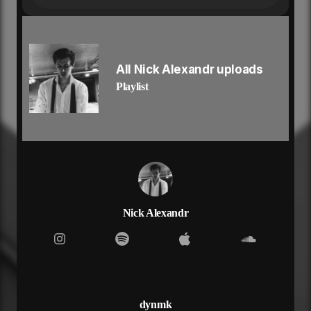
now we getting faded and i might trip
cause i want my hands on your hips
now it’s getting so hot in this room
gotta grab some air (some air)
she’s taking off her clothes
All Nick Alexandr uploads
girl i love it when you’re bare (when you're bare)
Playlist
yeah, said she’s new to it all
she do it for me
i won’t let you fall now
i’m the one you can call
when you’re feeling alone
i'm there in a moment
girl i’ve been through it all
you’re not like the rest
girl i just know
Nick Alexandr
this the real thing this i’m sure (i'm sure)
never felt like this before (before)
feel like god put her at my door
ever since we locked eyes i needed more (more)
i like what you do (do)
i’m hooked up on you (you)
dynmk