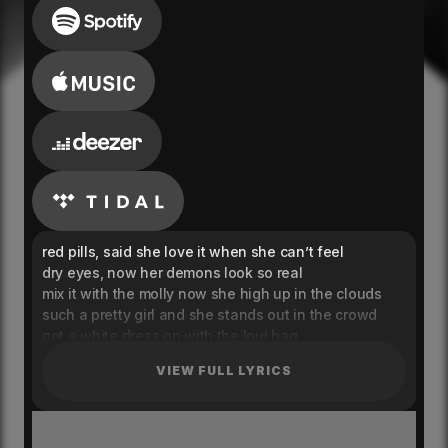
red pills, said she love it when she can’t feel
dry eyes, now her demons look so real
mix it with the molly now she high up in the clouds
such a pretty girl and she stands out in the crowd
got a white dress on with the loui bag
and she’s hiding in the designer to cover up her
VIEW FULL LYRICS
sadness
searching for a feeling that she’s never had
getting high cause she’s lost inside the madness
yeah, yeah