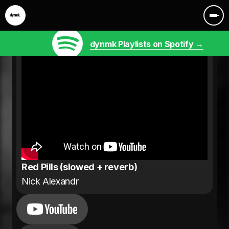
dynmk Playlists on Spotify →
Red Pills (slowed + reverb)
Nick Alexandr