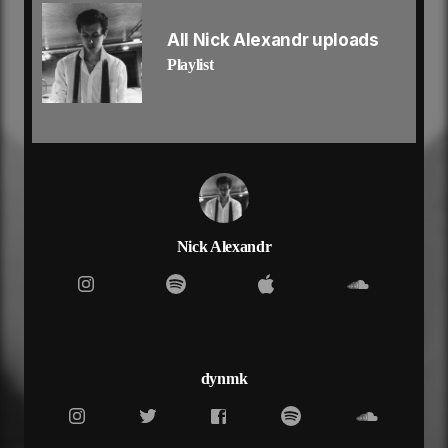
don’t know why but i wanna get to know ya
yeah, yeah
All Nick Alexandr uploads
i feel like i could be the save to save her
Playlist
bring her out, bring her out of the darkness
show her i, show her i’ll be there regardless
shut me out, you can try if you want to
put no one above you
show you how to love you
she don’t wanna let her guard down
took a few more just to calm down
anxious all the time but it never shows
i can see the damage you don’t know which fucking
Nick Alexandr
way to go, yeah
red pills, said she love it when she can’t feel
dry eyes, now her demons look so real
mix it with the molly now she high up in the clouds
such a pretty girl and she stands out in the crowd
got a white dress on with the loui bag
dynmk
and she’s hiding in the designer to cover up her
sadness
searching for a feeling that she’s never had