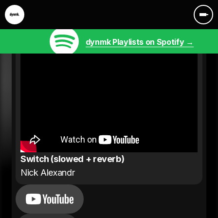
dynmk Playlists on Spotify →
Switch (slowed + reverb)
Nick Alexandr