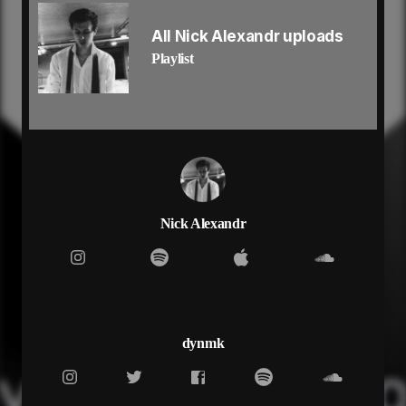
i been working so hard running up a payment
and you know we never stopping till we fucking
All Nick Alexandr uploads
faded
Playlist
and i’ll never let it go until i’m up and famous yeah
i don’t deal with all the lies, why you shameless
(shameless)
guarantee your new girl got me on her playlist
(playlist)
and i’m way too high, bitch i’m feeling brainless
(brainless)
middle finger to sky i don’t need to say shit yeah
and i’m way too high
Nick Alexandr
bitch i’m feeling brainless yeah
middle finger to sky
i don’t need too say shit yeah
red eyes, double in my cup aye
switch lanes, cause you know we on the run aye
might die, baby i don’t give a fuck
dynmk
cause my hearts gone cold, don’t know how to love
yeah
let the cash flow, know we never stop yeah