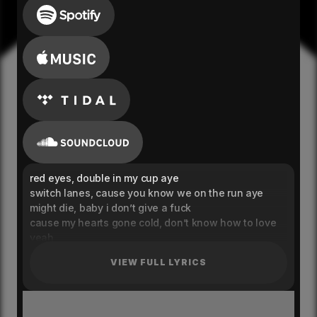
red eyes, double in my cup aye
switch lanes, cause you know we on the run aye
might die, baby i don’t give a fuck
cause my hearts gone cold, don’t know how to love
yeah
let the cash flow, know we never stop yeah
VIEW FULL LYRICS
bitch i blow smoke, smoking on the run yeah
i don’t go slow, i can’t feel my pulse yeah
i’m like astro, see me blowing up yeah
tell me what you saying