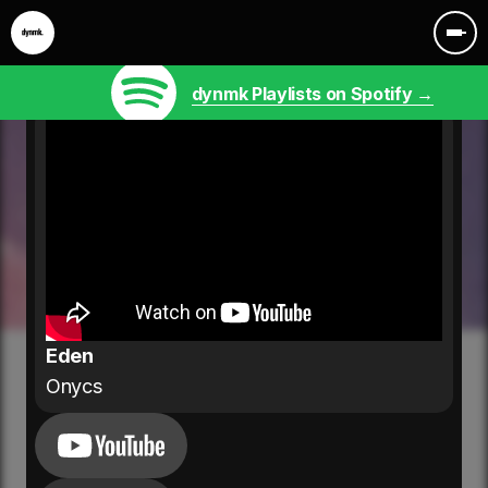
dynmk Playlists on Spotify →
Eden
Onycs