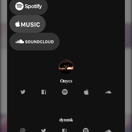
Onycs
dynmk