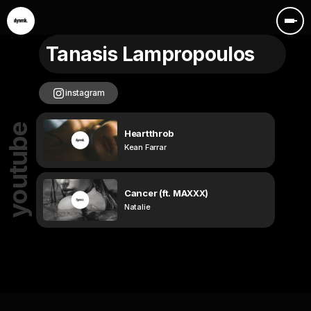
Tanasis Lampropoulos
instagram
youtube
Heartthrob
Kean Farrar
Cancer (ft. MAXXX)
Natalie