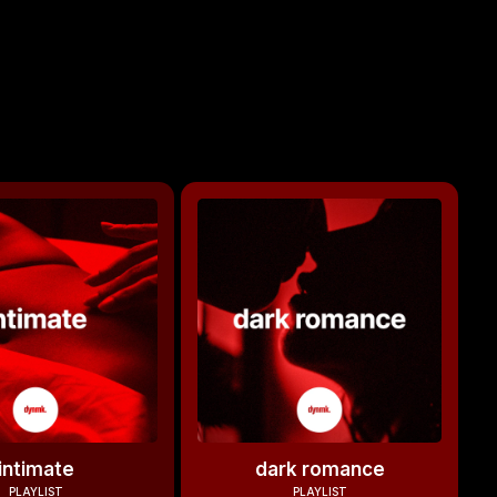
intimate
dark romance
PLAYLIST
PLAYLIST