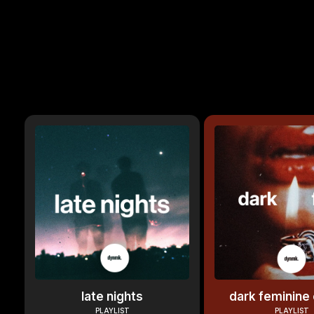
late nights
dark feminine
PLAYLIST
PLAYLIST