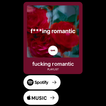
fucking romantic
PLAYLIST