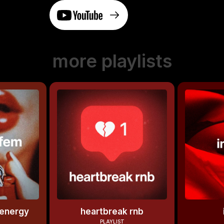
more playlists
 energy
heartbreak rnb
PLAYLIST