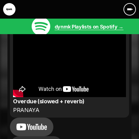
dynmk Playlists on Spotify →
Overdue (slowed + reverb)
PRANAYA