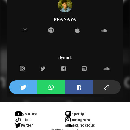
girl i can’t help it
i’m growing restless
girl i’m so focused on you
can’t have you going back and forth, i’m asking all of
PRANAYA
you (all of you)
girl i can’t be so selfish but i’m selfish over you
dynmk
youtube
spotify
tiktok
instagram
twitter
soundcloud