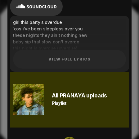
girl this party’s overdue
‘cos i’ve been sleepless over you
these nights they ain’t nothing new
baby sip that slow don’t overdo
this night is overdue (overdue)
girl i can’t help it
VIEW FULL LYRICS
i feel so helpless
girl i’m so focused on you
can’t have you going back and forth
i’m asking all of you (all of you)
girl i can’t be so selfish but i’m selfish over you
girl this party’s overdue
All PRANAYA uploads
and i’m sleepless over you
Playlist
girl this night is something new (new)
girl i can feel it
anticipation’s building
i know you’re fiending
and girl i’m fiending too, it’s just -