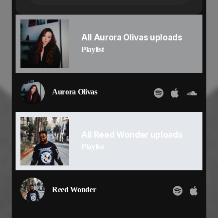
But now we are the flame
So caught up in the rush
Now I cant get enough
Feels like it's us against the world
All Aurora Olivas uploads
When you're here next to me
Playlist
I know that
I'm feeling elation
There's no hesitation
I'm all in it's me and you
Aurora Olivas
Baby you know what to do
Don't know where we’re going
But this is our moment
Every step feels like a win
All Reed Wonder uploads
Betting on us
I'm all in
Playlist
You fill my heart with desire
What started so soft
Turned into a fire
Every touch lifts me higher
Reed Wonder
And now we ignite as one
We were a spark