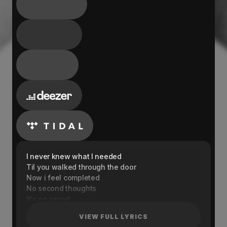
I never knew what I needed
Til you walked through the door
Now i feel completed
No second thoughts
It's no secret
I'm giving you all my heart
VIEW FULL LYRICS
We were a spark