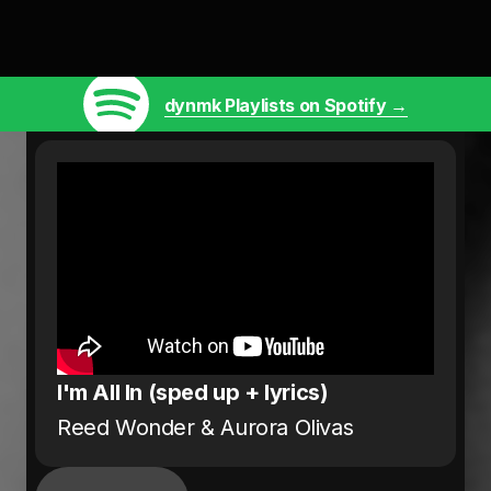
dynmk Playlists on Spotify →
I'm All In (sped up + lyrics)
Reed Wonder & Aurora Olivas