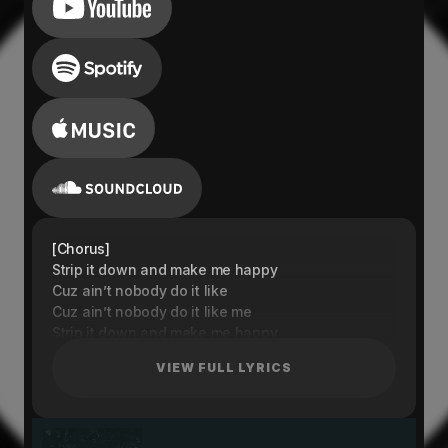
[Chorus]
Strip it down and make me happy
Cuz ain’t nobody do it like
Cuz ain’t nobody do it like me
Strip it down and make me happy
(Cuz ain’t nobody do it like)
VIEW FULL LYRICS
Strip it down and make me happy
(Cuz ain’t nobody do it like me)
Strip it down and make me happy
[Verse 1]