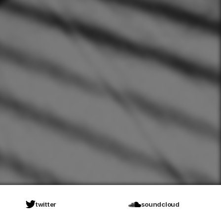
twitter
soundcloud