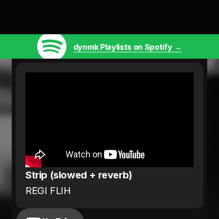
dynmk Playlists on Spotify →
Strip (slowed + reverb)
REGI FLIH