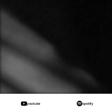
youtube
spotify