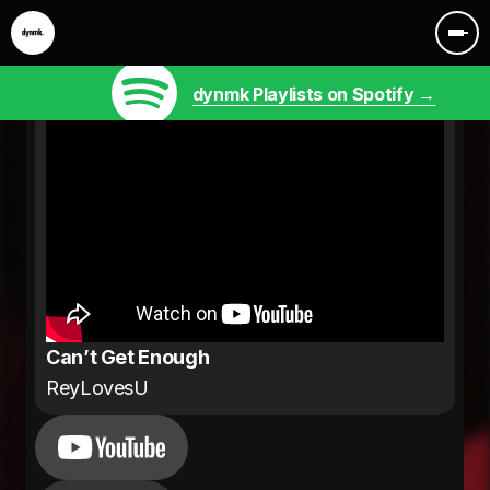
dynmk Playlists on Spotify →
Can’t Get Enough
ReyLovesU