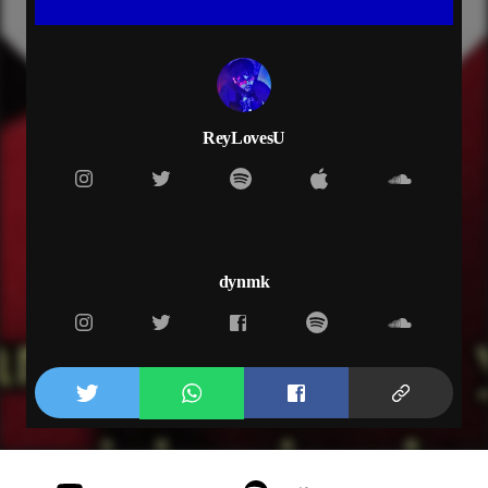
knock me out
i don’t want to get up
novocain
don’t want to feel no love
you got me on the edge
rip i am dead
ReyLovesU
too stuck on your prescription
somebody call the medic
love kills but i won’t let it
can’t get off this addiction
i just don’t get it
i cannot forget it
dynmk
i’m way too involved
i’m too committed
and she just not with it
got pain in my thoughts
she just want me for the cause
she’s addicted to the stars
love the way it hurts
took too many turns
but i still feel lost