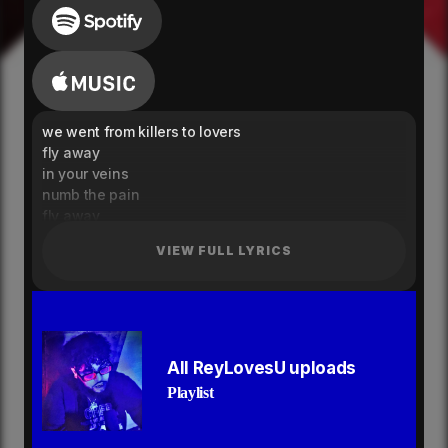
we went from killers to lovers
fly away
in your veins
numb the pain
fly away
in your veins
VIEW FULL LYRICS
numb the pain
knock me out
i just can’t give it up
i just can’t give it up
addicted to the rush
just can’t give it up
All ReyLovesU uploads
i just can’t give it up
Playlist
addicted to the rush
tempted want to feel your touch
just one hit isn’t enough