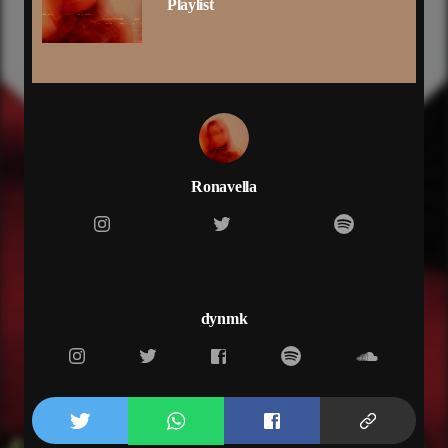
Playlist
slowly, yeah
take time i’m
your type and
pre-chorus
when the lights go down
will i see your name on my screen
saying won’t you come around
‘cause you’re just what i need
chorus
Ronavella
tell me you still up?
drop me a line
i’m on dial
don’t waste my time
tell me, you still up
drop me a line
dynmk
i’m on dial
don’t waste my time
tell me, you still up
if you still up
tell me you still up
verse