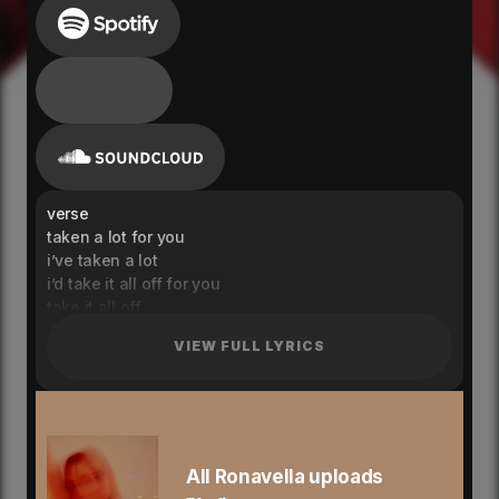
verse
taken a lot for you
i’ve taken a lot
i’d take it all off for you
take it all off
i dunno what it do
VIEW FULL LYRICS
what do i want
i think i, i think i, know
know you from the inside out
where no one else knows you better
tell me you want no one else
and i will show you where to
All Ronavella uploads
learn me, yeah