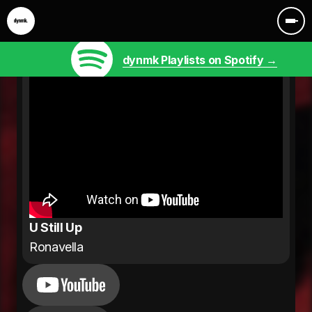
dynmk Playlists on Spotify →
U Still Up
Ronavella