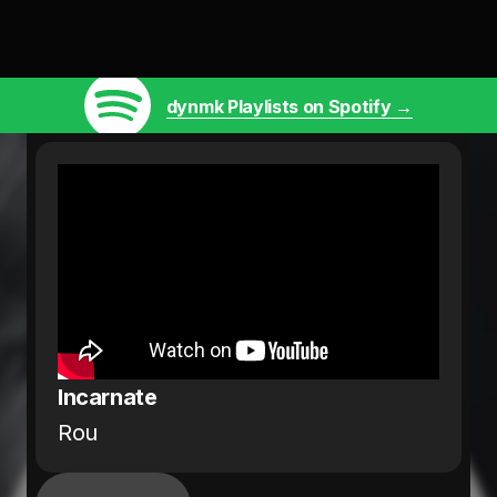
dynmk Playlists on Spotify →
Incarnate
Rou