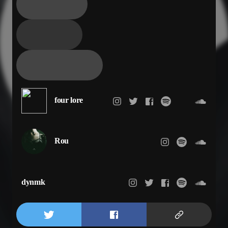
four lore
Rou
dynmk