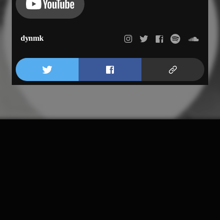
dynmk