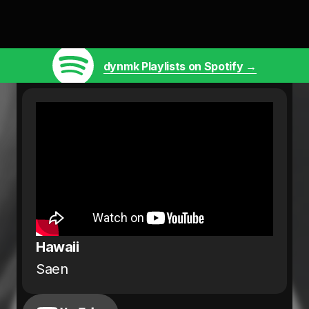
dynmk Playlists on Spotify →
Hawaii
Saen