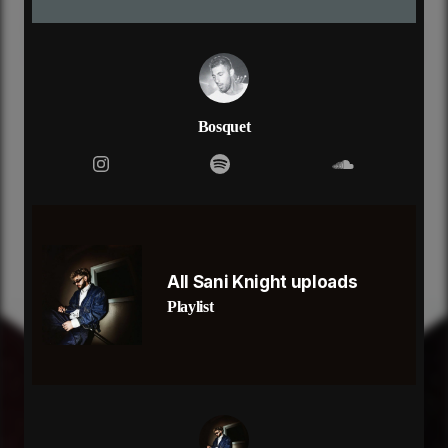
say that you don’t even remember
i feel like i’m in a dream
but i can’t get away from this dark place
(i know that it’s exciting, ain’t nobody like me
won't take it lightly, that’s why you like me)
i feel like i’m in a dream
Bosquet
but i can’t get away from this dark place
All Sani Knight uploads
Playlist