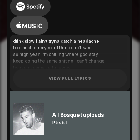
drink slow i ain’t tryna catch a headache
too much on my mind that i can’t say
so high yeah i’m chilling where god stay
keep doing the same shit no i can’t change
heaven seems so far away
say that you don’t even remember
VIEW FULL LYRICS
trick a bitch for a treat
make her scream like it’s halloween
i know that it’s exciting, ain’t nobody like me
won't take it lightly, that’s why you like me
i feel like i’m in a dream
but i can’t get away from this dark place
All Bosquet uploads
holding on to things that you promised
Playlist
cup filled with xo yeah i’m heartless (yeah i’m
heartless baby)
heaven seems so far away