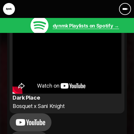
dynmk Playlists on Spotify →
Dark Place
Bosquet x Sani Knight