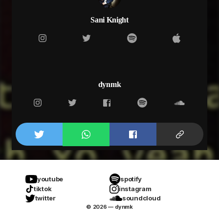
Sani Knight
dynmk
youtube
spotify
tiktok
instagram
twitter
soundcloud
© 2026 — dynmk