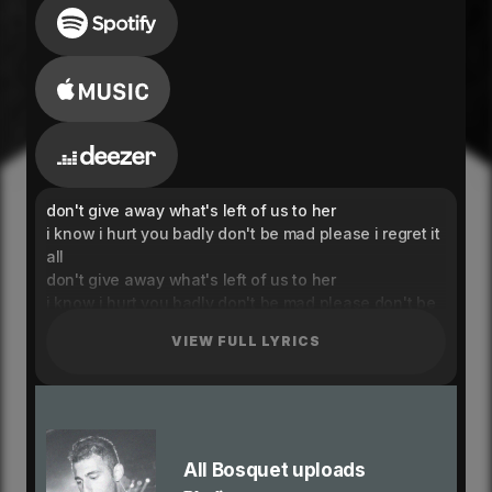
don't give away what's left of us to her
i know i hurt you badly don't be mad please i regret it
all
don't give away what's left of us to her
i know i hurt you badly don't be mad please don't be
don't be don't be
VIEW FULL LYRICS
where did you go
when you didn't come home to me baby your making
it hard for me
your making it hard for me to see the light
where did you go
when you didn't come home to me baby your making
All Bosquet uploads
it hard for me