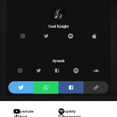
your making it hard for me to see the light
Sani Knight
dynmk
youtube
spotify
tiktok
instagram