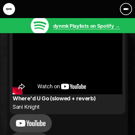
dynmk Playlists on Spotify →
Where'd U Go (slowed + reverb)
Sani Knight