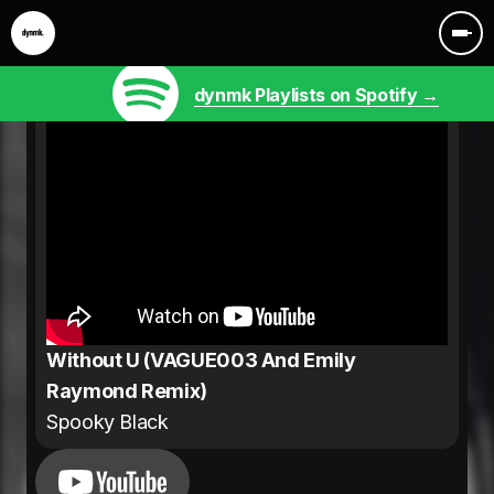
dynmk Playlists on Spotify →
Without U (VAGUE003 And Emily
Raymond Remix)
Spooky Black