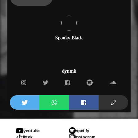
Spooky Black
dynmk
youtube
spotify
tiktok
instagram