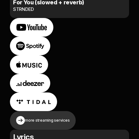
For You (slowed + reverb)
STRNDED
more streaming services
Lyrics