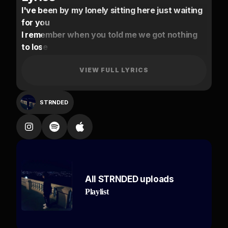
I've been by my lonely sitting here just waiting
for you
I remember when you told me we got nothing
to lose
Shawty this a story don't think I could do
without you
VIEW FULL LYRICS
Don't just do this for me I hope that you feeling
it too
STRNDED
Swerving in lanes
I know its late but
I'm still awake
Time that I chased
Time that I wasted
All STRNDED uploads
I'll keep you safe
Playlist
I don't wanna wait
Too much pressure too much weight