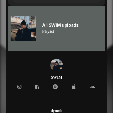
not leaving in love
but i want you to hold me, want you to heal me
she said time is up
heart bleeds in my cup
not leaving in love
All SWIM uploads
but i want you to hold me, want you to heal me
Playlist
said the words that'll haunt me
i could've loved you, you'd never love me
we could run from the ugly
i wouldn't lose you, you wouldn't lose me
got me staring up to heaven now
i feel lost when you're not around
another bottle and i'm better now
hard to know you've been around
just had to go and let me down
SWIM
she said time is up
heart bleeds in my cup
not leaving in love
but i want you to hold me, want you to heal me
she said time is up
heart bleeds in my cup
dynmk