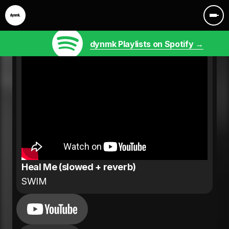
dynmk Playlists on Spotify →
Heal Me (slowed + reverb)
SWIM