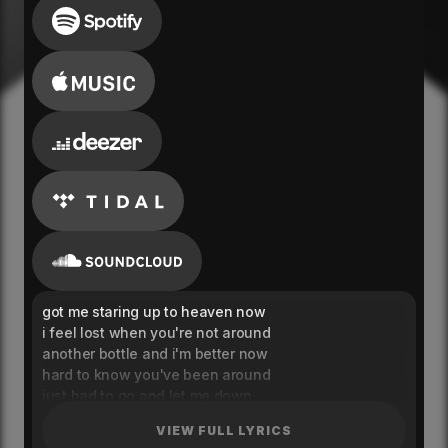
got me staring up to heaven now
i feel lost when you're not around
another bottle and i'm better now
hard to know you've been around
just had to go and let me down
she said time is up
VIEW FULL LYRICS
heart bleeds in my cup