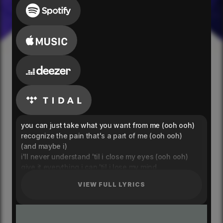
you can just take what you want from me (ooh ooh)
recognize the pain that's a part of me (ooh ooh)
(and maybe i)
i'll never understand 'til i close my eyes (ooh ooh)
give it everything i can 'til i lose my mind
when it's 2:45, and i'm still up for the night
VIEW FULL LYRICS
when it's you and i (i just give up and not try)
i don't want to lose
i don't want to lose myself
tell me how to use