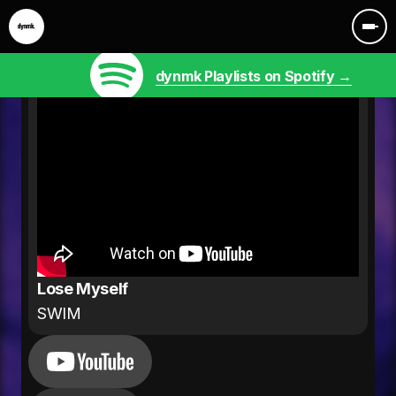
dynmk Playlists on Spotify →
Lose Myself
SWIM