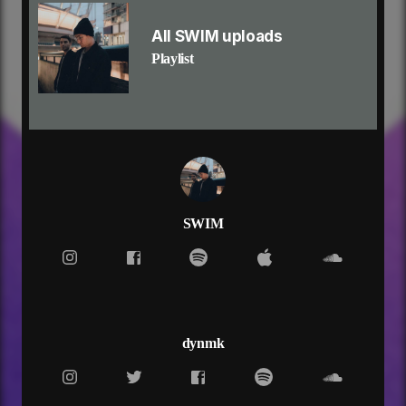
tell me how to use your help
ooh
All SWIM uploads
i don't want to lose
Playlist
i don't want to lose
i don't want to lose myself
won't live forever, so why live today?
fold under pressure, so much i can take
i can't deal with the pressure
when it feels like forever
trying to breathe under water, yeah
(so, why?)
it's what you wanted, but not what you needed
SWIM
and my fears keep calling, yeah
i don't want to lose
i don't want to lose myself
tell me how to use
tell me how to use your help
ooh
dynmk
i don't want to lose
i don't want to lose
i don't want to lose myself