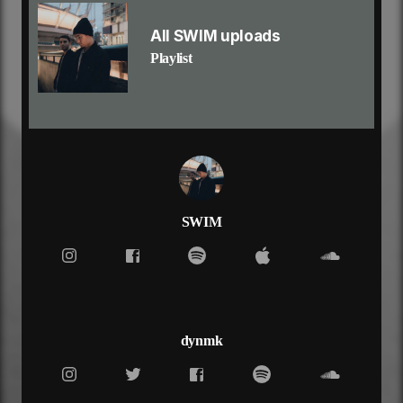
tell me how to use your help
ooh
All SWIM uploads
i don't want to lose
Playlist
i don't want to lose
i don't want to lose myself
won't live forever, so why live today?
fold under pressure, so much i can take
i can't deal with the pressure
when it feels like forever
trying to breathe under water, yeah
(so, why?)
it's what you wanted, but not what you needed
SWIM
and my fears keep calling, yeah
i don't want to lose
i don't want to lose myself
tell me how to use
tell me how to use your help
ooh
dynmk
i don't want to lose
i don't want to lose
i don't want to lose myself