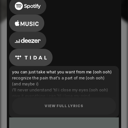
you can just take what you want from me (ooh ooh)
recognize the pain that's a part of me (ooh ooh)
(and maybe i)
i'll never understand 'til i close my eyes (ooh ooh)
give it everything i can 'til i lose my mind
when it's 2:45, and i'm still up for the night
VIEW FULL LYRICS
when it's you and i (i just give up and not try)
i don't want to lose
i don't want to lose myself
tell me how to use