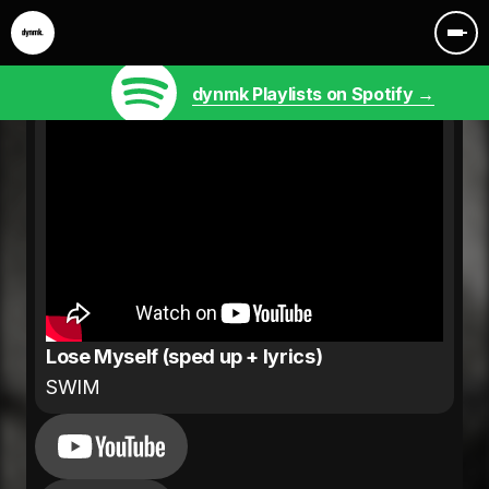
dynmk Playlists on Spotify →
Lose Myself (sped up + lyrics)
SWIM