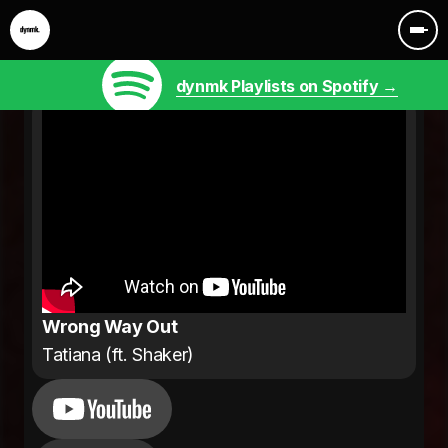
dynmk Playlists on Spotify →
Wrong Way Out
Tatiana (ft. Shaker)