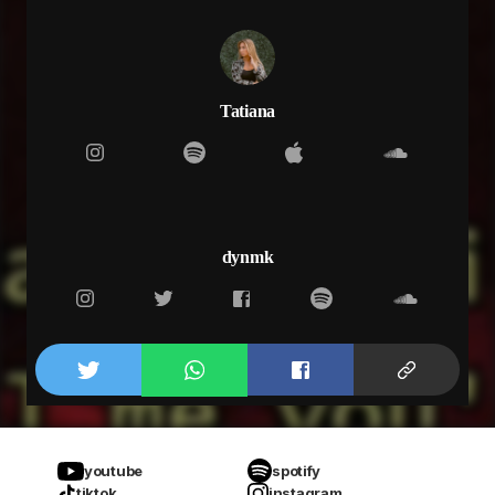
Tatiana
dynmk
youtube
spotify
tiktok
instagram