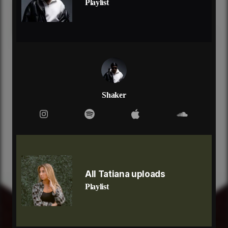
Playlist
right now i'm on my way so meet me at my place
verse 2: tati
you
yeah, been losing sleep over you
yeah, there's nothing left for me to do
than to say all of the things that i wanted to say,
say
now you got me tripping, got me fallen, now i'm lost
dont know where you've gone, or who you have
Shaker
become
yeah, i trusted you
but you played me like a fool
now im filled with doubt, guess the truth came out
got all these demons that you wish could go away
got all these nightmare that you live out in the day
don't have to lie to me and tell me you're okay
All Tatiana uploads
right now im on my way, so meet me at my place
Playlist