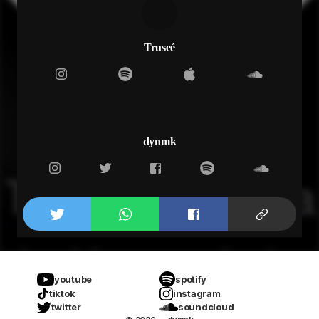
never do when i’m with other women
so slide back round mama
slide back round ma when you comfortable
cus the deeper we go
Truseé
the harder we fall
the harder we fall
to pick up the pieces
pick up all the pieces
pick up all the pieces
pick up all of the pieces
dynmk
we gon’ pick up all the pieces
that’s what i need (that’s all i)
what i need (that’s all i)
what i need (thats all i)
what i need (fallin’ free)
that’s what i need (that’s all i)
what i need (that’s all i)
what i need (thats all i)
what i need (fallin’ free)
youtube
spotify
tiktok
instagram
twitter
soundcloud