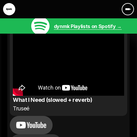
dynmk Playlists on Spotify →
What I Need (slowed + reverb)
Truseé