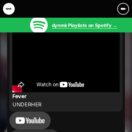
dynmk Playlists on Spotify →
Fever
UNDERHER