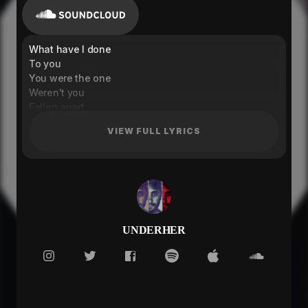
What have I done
To you
You were the one
Weren't you
Fallen apart
Because of you
VIEW FULL LYRICS
Can't seem to breathe
Without you
Without
I feel fever
Can't break the light
It surrounds me
Can you fight
UNDERHER
Will you save me
Can't hold you tight
You run away from me
I want you close, you
You belong to me