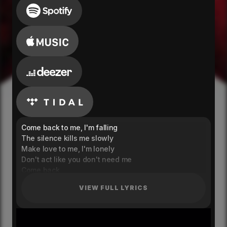
Come back to me, I'm falling
The silence kills me slowly
Make love to me, I'm lonely
Don't act like you don't need me
Come back
Hoping that you don't forget me
VIEW FULL LYRICS
Come back
Looking back, it all felt like a dream
Come back
Wake up next to me to never leave