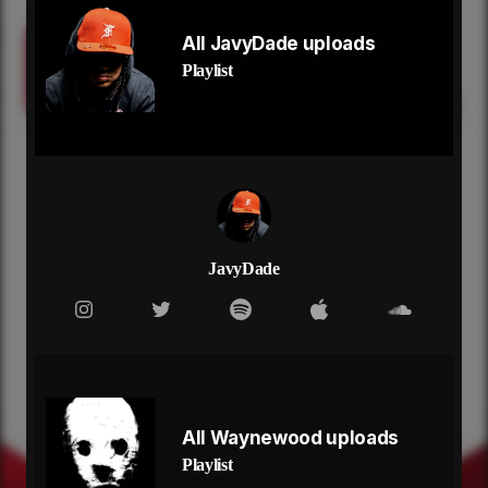
Come back
Come back
All JavyDade uploads
Come back
Playlist
Let's go back to the car with the backpack
Lay the seats down, you know how we did that
Watch the dirt fly in the rearview
Back roads, that's my type of bedroom
You and me
It's the best when it's just you and me
Forget the noise, you make a better me
Let's focus on these better memories
Remember me, the old me
JavyDade
Come back to me, I'm falling
The silence kills me slowly
Make love to me, I'm lonely
Don't act like you don't need me
Come back
Hoping that you don't forget me
Come back
All Waynewood uploads
Looking back, it all felt like a dream
Playlist
Come back