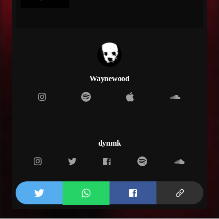
Wake up next to me to never leave
Come back
Come back
Come back
Used to be us up and down in the city
We off of the drank
I remember when we used to be bumping that melody
Drake
Waynewood
Wonder what happened, we never believed in us
taking a break
I've been waiting on you to reply
I've been checking my phone 20 times a day, aye
I'm going crazy
The shit they be talking don't phase me, aye
dynmk
I'm lurking daily
Waiting on you like a payment
I'm impatient
Come save me
Always filling you in in my cadence
Don't trade me
Don't play me
Like the sample, let's bring this shit back