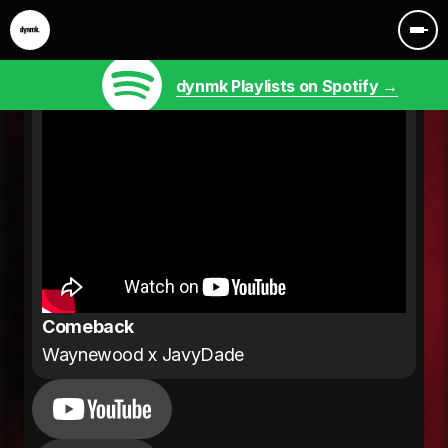
dynmk Playlists on Spotify →
Comeback
Waynewood x JavyDade