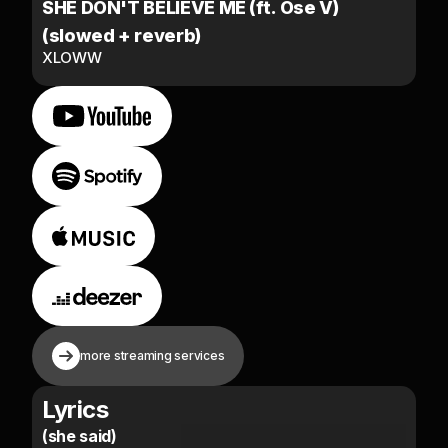
SHE DON'T BELIEVE ME (ft. Ose V)
(slowed + reverb)
XLOWW
more streaming services
Lyrics
(she said)