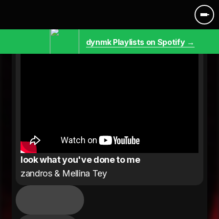
dynmk Playlists on Spotify →
look what you've done to me
zandros & Mellina Tey