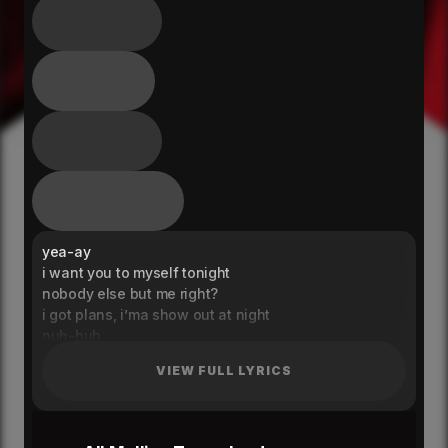
yea-ay
i want you to myself tonight
nobody else but me right?
i got plans, i’ma show out at night
nuh-huh
i won’t try to fight it, ah
VIEW FULL LYRICS
let it go, put your pride aside
take a trip to the other side
nuh-huh, nuh-huh
i got plans for you tonight