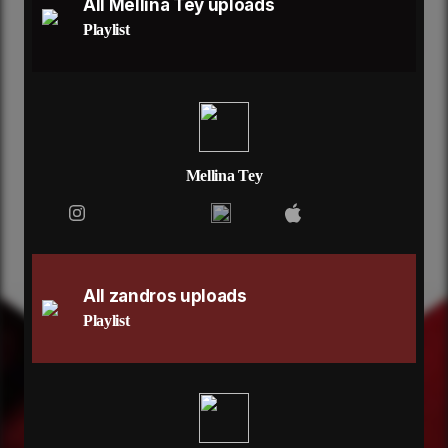
All Mellina Tey uploads
you and i
Playlist
nuh-huh, nuh-huh
look what you’ve done to me
look what you’ve done to me
she didn’t treat you right
and i got just whatchu like
to keep you coming, back to me, uh
all eyes on me
Mellina Tey
no types, just me
need some love and i got plenty
nuh-huh, nuh-huh
i got plans for you tonight
you and i
nuh-huh, nuh-huh
All zandros uploads
look what you’ve done to me
Playlist
look what you’ve done to me
i got plans for you tonight
you and i
nuh-huh, nuh-huh
look what you’ve done to me
look what you’ve done to me