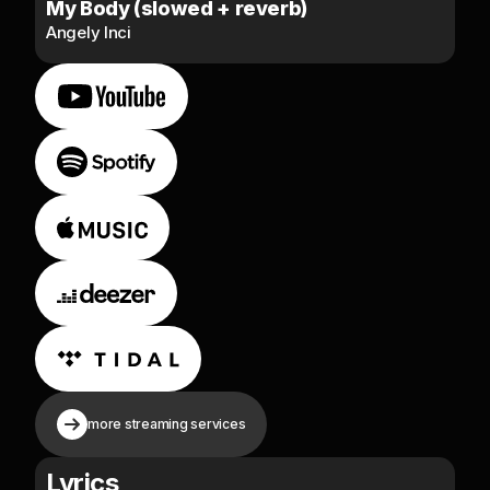
My Body (slowed + reverb)
Angely Inci
more streaming services
Lyrics