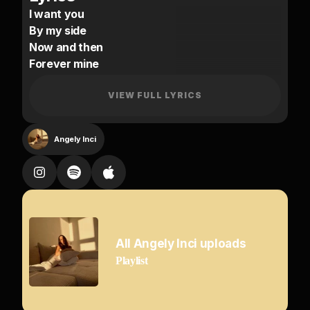
I want you
By my side
Now and then
Forever mine
You give me
VIEW FULL LYRICS
The love I need
Come close to me
Angely Inci
I want your body
You touch my body
I can’t have enough
Kiss me slowly
Never stop
All Angely Inci uploads
Playlist
You give me feelings
I never had before
You speak to my body