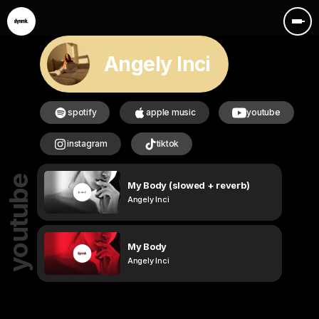
Angely Inci
spotify
apple music
youtube
instagram
tiktok
youtube
My Body (slowed + reverb)
Angely Inci
My Body
Angely Inci