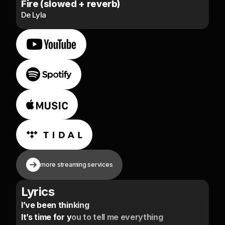
Fire (slowed + reverb)
De Lyla
more streaming services
Lyrics
I’ve been thinking
It’s time for you to tell me everything