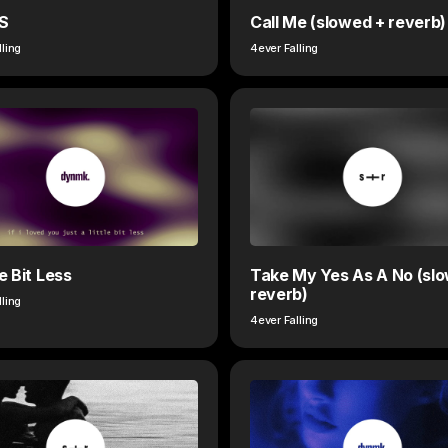
S
Call Me (slowed + reverb)
lling
4ever Falling
le Bit Less
Take My Yes As A No (sl
reverb)
lling
4ever Falling