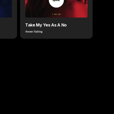
Take My Yes As A No
4ever Falling