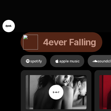
4ever Falling
spotify
apple music
soundc