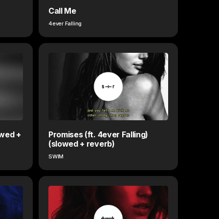
Call Me
4ever Falling
owed +
Promises (ft. 4ever Falling)
(slowed + reverb)
SWIM