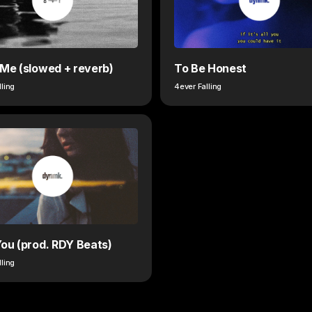
 Me (slowed + reverb)
To Be Honest
lling
4ever Falling
You (prod. RDY Beats)
lling