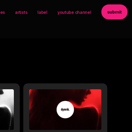
submit
ses
artists
label
youtube channel