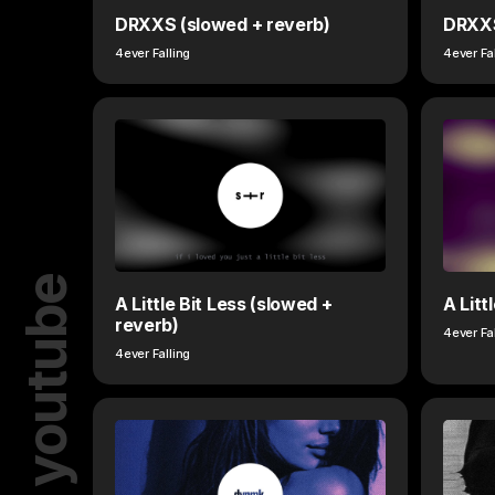
DRXXS (slowed + reverb)
DRXX
4ever Falling
4ever Fa
youtube
A Little Bit Less (slowed +
A Litt
reverb)
4ever Fa
4ever Falling