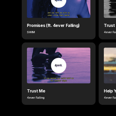
Promises (ft. 4ever Falling)
Trust
SWIM
4ever Fa
Trust Me
Help 
4ever Falling
4ever Fa