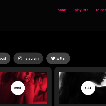
home
playlists
relea
loud
instagram
twitter