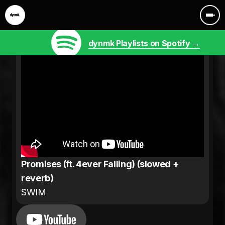
dynmk Playlists on Spotify →
Promises (ft. 4ever Falling) (slowed +
reverb)
SWIM