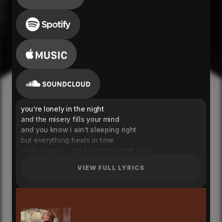
you’re lonely in the night
and the misery fills your mind
and you know i ain’t sleeping right
but everything heals in time
yeah i swear, i did everything that i can
i swear that it was never in my hands
VIEW FULL LYRICS
yeah yeah
i told myself you’re just scared
but i don’t think that you care
no i don’t think that you care
and i get lost in it