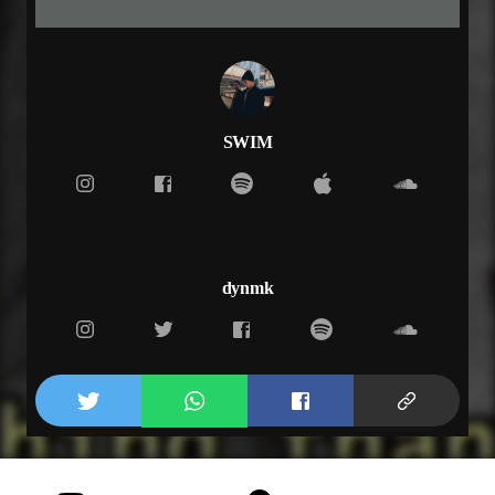
but i don’t want to wait
until what we had is gone
if everything has changed
i know i did you wrong
i know i did you wrong, yeah oh
i know i did you wrong, yeah oh
SWIM
i know i did you wrong, oh
i know i did you wrong, oh oh
and i get lost in it
and honestly i break my promises
but i don’t want to wait
until what we had is gone
dynmk
if everything has changed
i know i did you wrong