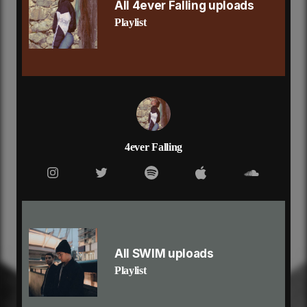
and honestly i break my promises
All 4ever Falling uploads
but i don’t want to wait
Playlist
until what we had is gone
if everything has changed
i know i did you wrong
how long can you wait for someone
to bring it back, all that love
that you’ve been missing for so long
how long can you live with regret
for taking someone for granted
until they leave you with nothing
4ever Falling
and i’ve been wanting you
from the moment we met
and you left me with no
other thing than regret
now you’re packing your bags
and i know it’s all my fault
but i think we could be all right
All SWIM uploads
if we tried to again
Playlist
that’s all i’m saying
and i get lost in it
and honestly i break my promises