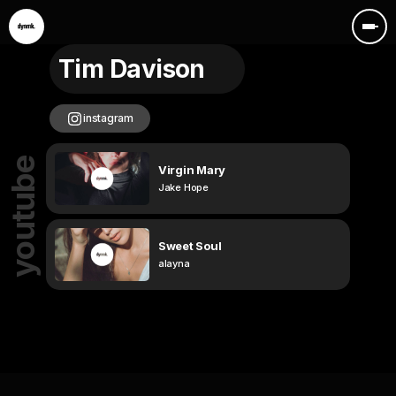
Tim Davison
instagram
youtube
Virgin Mary
Jake Hope
Sweet Soul
alayna